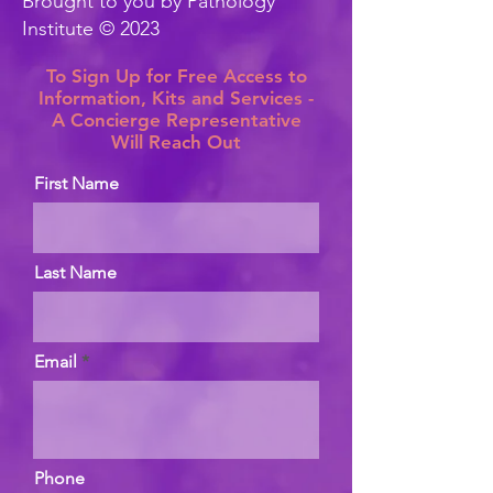
Brought to you by Pathology
Institute © 2023
To Sign Up for Free Access to
Information, Kits and Services -
A Concierge Representative
Will Reach Out
First Name
Last Name
Email
Phone