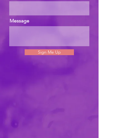
Message
Sign Me Up