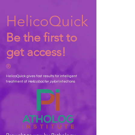
HelicoQuick
Be the first to
get access!
®
HelicoQuick gives fast results for intelligent
treatment of
Helicobacter pylori
infections