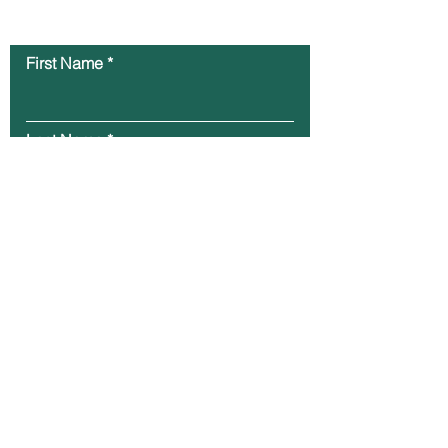
Contact Us
First Name
Last Name
Email
Message
Submit