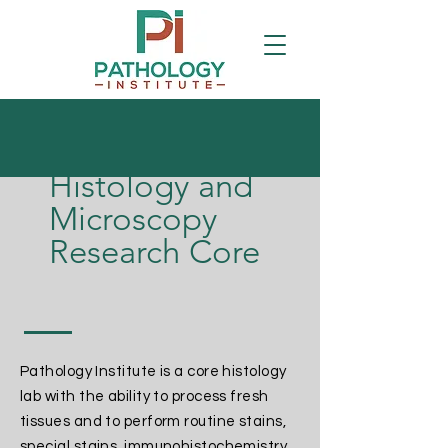
Histology and
Microscopy
Research Core
Pathology Institute is a core histology
lab with the ability to process fresh
tissues and to perform routine stains,
special stains, immunohistochemistry,