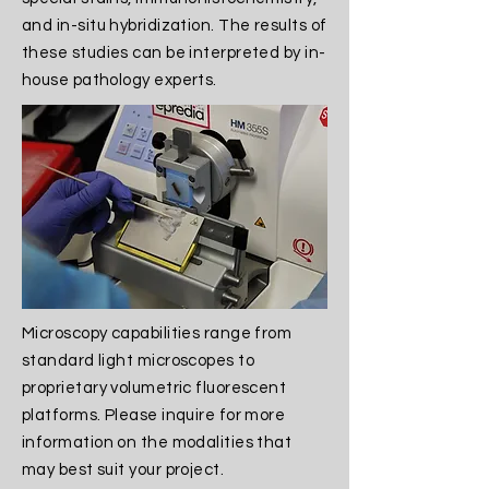
and in-situ hybridization. The results of
these studies can be interpreted by in-
house pathology experts.​
Microscopy capabilities range from
standard light microscopes to
proprietary volumetric fluorescent
platforms. Please inquire for more
information on the modalities that
may best suit your project.